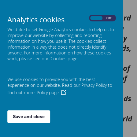
‘Dear young
people… The Lord
Analytics cookies
On
Off
wants to turn
We'd like to set Google Analytics cookies to help us to
improve our website by collecting and reporting
your hands, my
information on how you use it. The cookies collect
hands, our hands,
information in a way that does not directly identify
anyone. For more information on how these cookies
into signs of
work, please see our 'Cookies page'.
reconciliation, of
communion, of
We use cookies to provide you with the best
experience on our website. Read our Privacy Policy to
creation. He
find out more.
Policy page
wants your hands
to continue
building the world
Save and close
of today.’