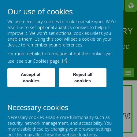
A
A
A
Our use of cookies
We use necessary cookies to make our site work. We'd
also like to set optional analytics cookies to help us
ST ANNE'S CATHOLIC PRIMARY
improve it. We won't set optional cookies unless you
SCHOOL
enable them. Using this tool will set a cookie on your
device to remember your preferences.
ACHIEVING EXCELLENCE IN ALL OUR GOD
For more detailed information about the cookies we
GIVEN TALENTS
use, see our
Cookies page
MENU
Accept all
Reject all
cookies
cookies
CATHOLIC SOCIAL
TEACHINGS
Necessary cookies
We can all make a difference in making
Necessary cookies enable core functionality such as
our world a better place for all.
security, network management, and accessibility. You
may disable these by changing your browser settings,
but this may affect how the website functions.