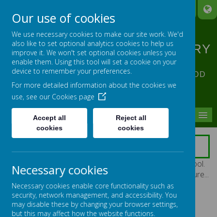
A
A
A
Our use of cookies
We use necessary cookies to make our site work. We'd
also like to set optional analytics cookies to help us
ST ANNE'S CATHOLIC PRIMARY
improve it. We won't set optional cookies unless you
SCHOOL
enable them. Using this tool will set a cookie on your
device to remember your preferences.
ACHIEVING EXCELLENCE IN ALL OUR GOD
For more detailed information about the cookies we
GIVEN TALENTS
use, see our
Cookies page
MENU
Accept all
Reject all
cookies
cookies
SCHOOL TOUR
Please enjoy some photographs from around our school.
Necessary cookies
Just click on any thumbnail below to see the bigger picture...
Necessary cookies enable core functionality such as
security, network management, and accessibility. You
may disable these by changing your browser settings,
but this may affect how the website functions.