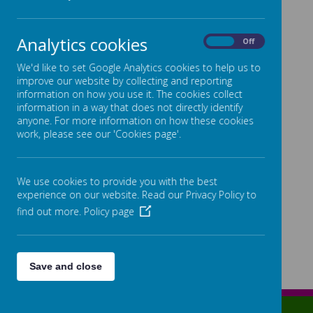
Loading image...(0/33)
Analytics cookies
On
Off
We'd like to set Google Analytics cookies to help us to
improve our website by collecting and reporting
information on how you use it. The cookies collect
information in a way that does not directly identify
anyone. For more information on how these cookies
work, please see our 'Cookies page'.
We use cookies to provide you with the best
experience on our website. Read our Privacy Policy to
find out more.
Policy page
Save and close
Lowe Street, Birmingham, West Midlands, B12 0ER