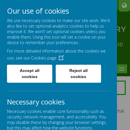
A
A
A
Our use of cookies
We use necessary cookies to make our site work. We'd
also like to set optional analytics cookies to help us
ST ANNE'S CATHOLIC PRIMARY
improve it. We won't set optional cookies unless you
SCHOOL
enable them. Using this tool will set a cookie on your
device to remember your preferences.
ACHIEVING EXCELLENCE IN ALL OUR GOD
For more detailed information about the cookies we
GIVEN TALENTS
use, see our
Cookies page
MENU
Accept all
Reject all
cookies
cookies
GOVERNORS
I would like to welcome you to Saint Anne's Catholic
Necessary cookies
Primary School website. As Governors we feel that the
links between the school and home are vital. We hope that
Necessary cookies enable core functionality such as
you will find this site useful.
security, network management, and accessibility. You
may disable these by changing your browser settings,
Saint Anne's School is a Voluntary Aided School
but this may affect how the website functions.