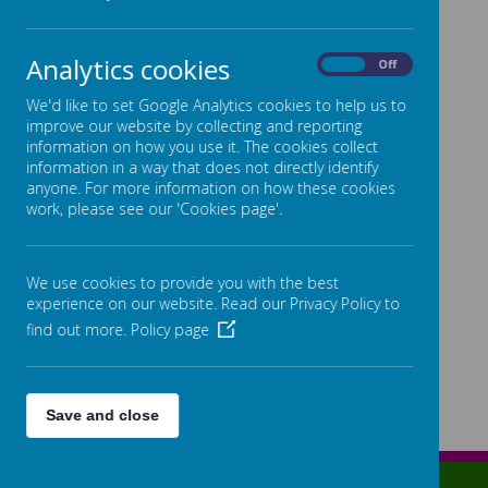
Statutory Information Links:
Admissions
Analytics cookies
On
Off
Governance Information
We'd like to set Google Analytics cookies to help us to
improve our website by collecting and reporting
Equality Objectives 2024 - 2028
information on how you use it. The cookies collect
SEND Information
information in a way that does not directly identify
anyone. For more information on how these cookies
Pupil Premium
work, please see our 'Cookies page'.
PE and Sport Premium
Remote Education
We use cookies to provide you with the best
Financial Information
experience on our website. Read our Privacy Policy to
find out more.
Policy page
KS2 Performance Data
Complaints Procedure
Save and close
Lowe Street, Birmingham, West Midlands, B12 0ER