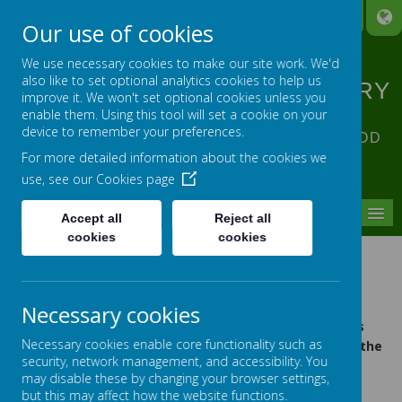
A
A
A
Our use of cookies
We use necessary cookies to make our site work. We'd
also like to set optional analytics cookies to help us
ST ANNE'S CATHOLIC PRIMARY
improve it. We won't set optional cookies unless you
SCHOOL
enable them. Using this tool will set a cookie on your
device to remember your preferences.
ACHIEVING EXCELLENCE IN ALL OUR GOD
For more detailed information about the cookies we
GIVEN TALENTS
use, see our
Cookies page
MENU
Accept all
Reject all
cookies
cookies
STATUTORY INFORMATION (DfE
Requirements)
All statutory policies and documents required by the
Necessary cookies
Department for Education are accessible via the links
Policies and Forms
Necessary cookies enable core functionality such as
below and within the
section of the
security, network management, and accessibility. You
website.
may disable these by changing your browser settings,
but this may affect how the website functions.